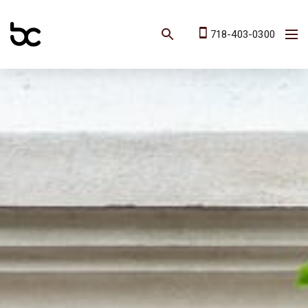
718-403-0300