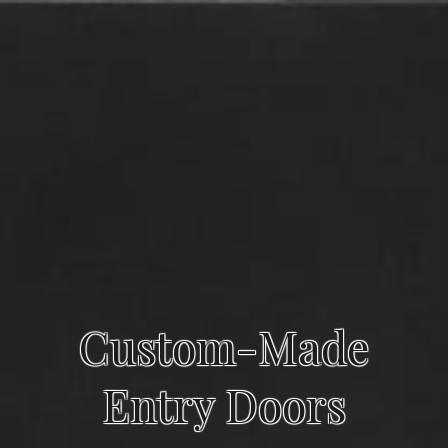
Custom-Made
Entry Doors