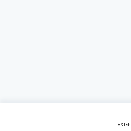
EXTER