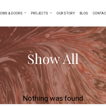
DOWS & DOORS
PROJECTS
OUR STORY
BLOG
CONTAC
Show All
Nothing was found