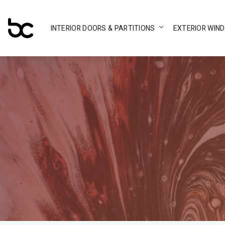
INTERIOR DOORS & PARTITIONS
EXTERIOR WIN