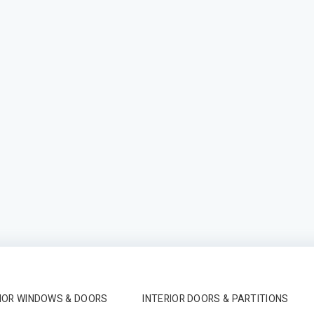
IOR WINDOWS & DOORS
INTERIOR DOORS & PARTITIONS