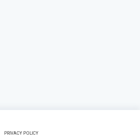
PRIVACY POLICY