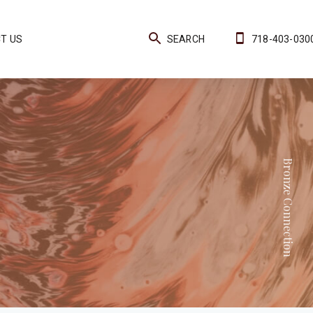
T US
SEARCH
718-403-030
Bronze Connection