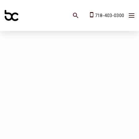
718-403-0300