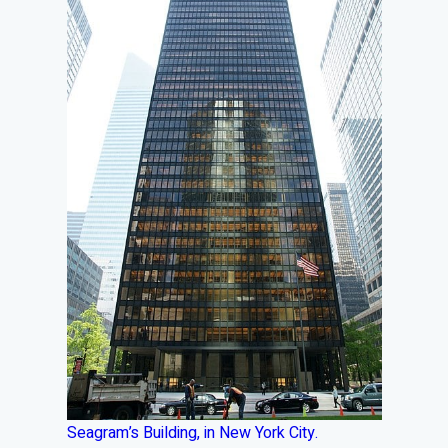
Seagram’s Building, in New York City.