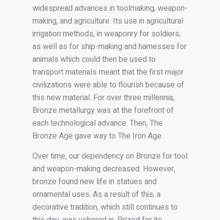
widespread advances in toolmaking, weapon-
making, and agriculture. Its use in agricultural
irrigation methods, in weaponry for soldiers,
as well as for ship-making and harnesses for
animals which could then be used to
transport materials meant that the first major
civilizations were able to flourish because of
this new material. For over three millennia,
Bronze metallurgy was at the forefront of
each technological advance. Then, The
Bronze Age gave way to The Iron Age.
Over time, our dependency on Bronze for tool
and weapon-making decreased. However,
bronze found new life in statues and
ornamental uses. As a result of this, a
decorative tradition, which still continues to