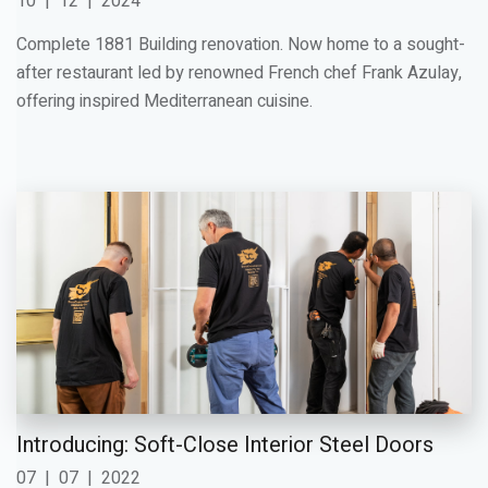
10
|
12
|
2024
Complete 1881 Building renovation. Now home to a sought-
after restaurant led by renowned French chef Frank Azulay,
offering inspired Mediterranean cuisine.
Introducing: Soft-Close Interior Steel Doors
07
|
07
|
2022