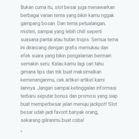
Bukan cuma itu, slot besar juga menawarkan
berbagai varian tema yang bikin kamu nggak
gampang bosan. Dari tema petualangan,
misteri, sampai yang lebih chill seperti
suasana pantai atau hutan tropis. Semua tema
ini dirancang dengan grafis memukau dan
efek suara yang bikin pengalaman bermain
semakin seru. Kalau kamu lagi cari tahu
gimana tips dan trik buat maksimalkan
kemenanganmu, cek artikel-artikel kami
lainnya. Jangan sampai ketinggalan informasi
terbaru seputar bonus dan promosi yang siap
buat memperbesar jalan menuju jackpot! Slot
besar udah jadi favorit banyak orang,
sekarang giliranmu buat coba!
“