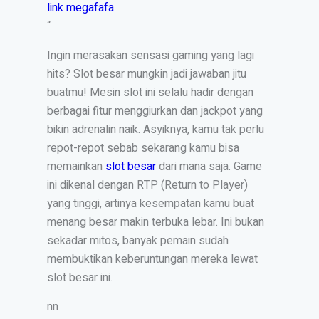
link megafafa
“
Ingin merasakan sensasi gaming yang lagi
hits? Slot besar mungkin jadi jawaban jitu
buatmu! Mesin slot ini selalu hadir dengan
berbagai fitur menggiurkan dan jackpot yang
bikin adrenalin naik. Asyiknya, kamu tak perlu
repot-repot sebab sekarang kamu bisa
memainkan
slot besar
dari mana saja. Game
ini dikenal dengan RTP (Return to Player)
yang tinggi, artinya kesempatan kamu buat
menang besar makin terbuka lebar. Ini bukan
sekadar mitos, banyak pemain sudah
membuktikan keberuntungan mereka lewat
slot besar ini.
nn