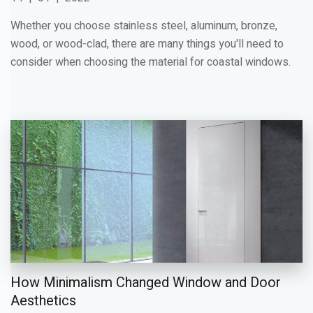
Whether you choose stainless steel, aluminum, bronze,
wood, or wood-clad, there are many things you'll need to
consider when choosing the material for coastal windows.
How Minimalism Changed Window and Door
Aesthetics