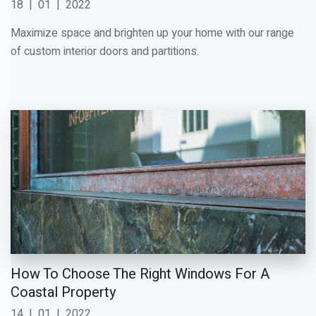
18
|
01
|
2022
Maximize space and brighten up your home with our range
of custom interior doors and partitions.
How To Choose The Right Windows For A
Coastal Property
14
|
01
|
2022