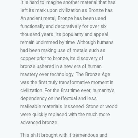
It is hard to imagine another material that has
left its mark upon civilization as Bronze has.
An ancient metal, Bronze has been used
functionally and decoratively for over six
thousand years. Its popularity and appeal
remain undimmed by time. Although humans
had been making use of metals such as
copper prior to bronze, its discovery of
bronze ushered in a new era of human
mastery over technology. The Bronze Age
was the first truly transformative moment in
civilization. For the first time ever, humanity’s
dependency on ineffectual and less
malleable materials lessened. Stone or wood
were quickly replaced with the much more
advanced bronze.
This shift brought with it tremendous and