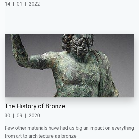
14
|
01
|
2022
The History of Bronze
30
|
09
|
2020
Few other materials have had as big an impact on everything
from art to architecture as bronze.