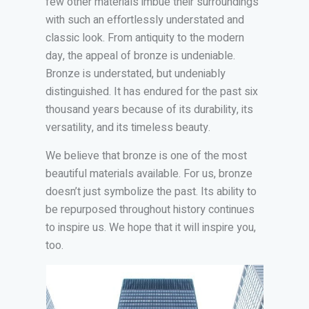
few other materials imbue their surroundings
with such an effortlessly understated and
classic look. From antiquity to the modern
day, the appeal of bronze is undeniable.
Bronze is understated, but undeniably
distinguished. It has endured for the past six
thousand years because of its durability, its
versatility, and its timeless beauty.
We believe that bronze is one of the most
beautiful materials available. For us, bronze
doesn’t just symbolize the past. Its ability to
be repurposed throughout history continues
to inspire us. We hope that it will inspire you,
too.