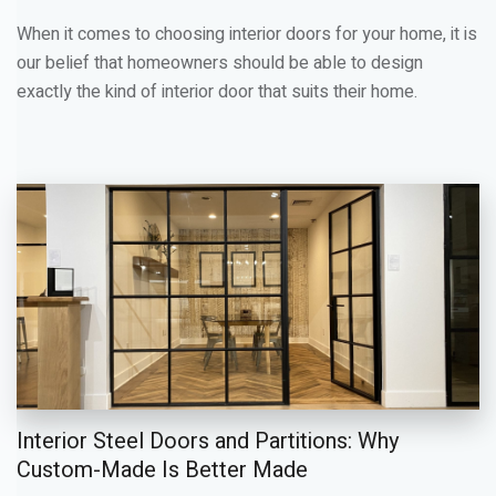
When it comes to choosing interior doors for your home, it is
our belief that homeowners should be able to design
exactly the kind of interior door that suits their home.
Interior Steel Doors and Partitions: Why
Custom-Made Is Better Made