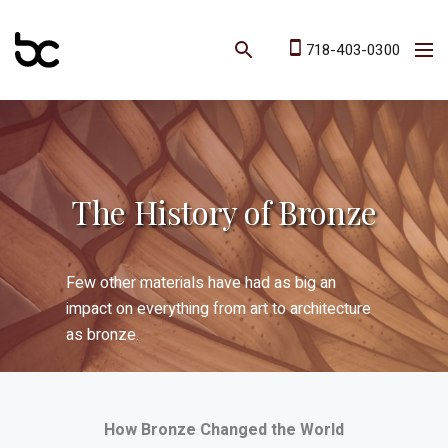
718-403-0300
The History of Bronze
Few other materials have had as big an
impact on everything from art to architecture
as bronze.
How Bronze Changed the World