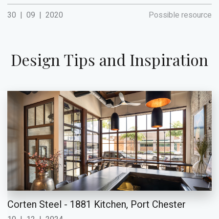
30
|
09
|
2020
Possible resource
Design Tips and Inspiration
Corten Steel - 1881 Kitchen, Port Chester