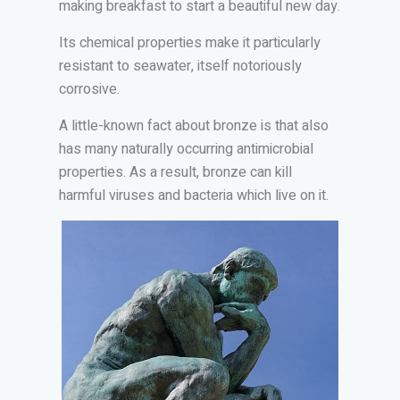
making breakfast to start a beautiful new day.
Its chemical properties make it particularly
resistant to seawater, itself notoriously
corrosive.
A little-known fact about bronze is that also
has many naturally occurring antimicrobial
properties. As a result, bronze can kill
harmful viruses and bacteria which live on it.