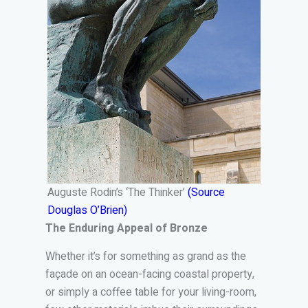
Auguste Rodin’s ‘The Thinker’
(Source
Douglas O’Brien)
The Enduring Appeal of Bronze
Whether it’s for something as grand as the
façade on an ocean-facing coastal property,
or simply a coffee table for your living-room,