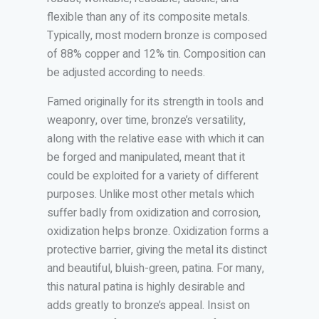
flexible than any of its composite metals.
Typically, most modern bronze is composed
of 88% copper and 12% tin. Composition can
be adjusted according to needs.
Famed originally for its strength in tools and
weaponry, over time, bronze’s versatility,
along with the relative ease with which it can
be forged and manipulated, meant that it
could be exploited for a variety of different
purposes. Unlike most other metals which
suffer badly from oxidization and corrosion,
oxidization helps bronze. Oxidization forms a
protective barrier, giving the metal its distinct
and beautiful, bluish-green, patina. For many,
this natural patina is highly desirable and
adds greatly to bronze’s appeal. Insist on