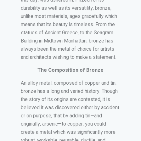
this day, was ushered in. Prized for its
durability as well as its versatility, bronze,
unlike most materials, ages gracefully which
means that its beauty is timeless. From the
statues of Ancient Greece, to the Seagram
Building in Midtown Manhattan, bronze has
always been the metal of choice for artists
and architects wishing to make a statement.
The Composition of Bronze
An alloy metal, composed of copper and tin,
bronze has a long and varied history. Though
the story of its origins are contested, it is
believed it was discovered either by accident
or on purpose, that by adding tin—and
originally, arsenic—to copper, you could
create a metal which was significantly more
robust, workable, reusable, ductile, and