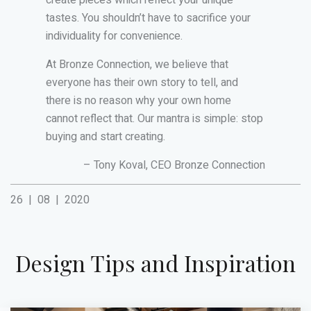
create pieces which reflect your unique
tastes. You shouldn’t have to sacrifice your
individuality for convenience.
At Bronze Connection, we believe that
everyone has their own story to tell, and
there is no reason why your own home
cannot reflect that. Our mantra is simple: stop
buying and start creating.
– Tony Koval, CEO Bronze Connection
26
|
08
|
2020
Design Tips and Inspiration