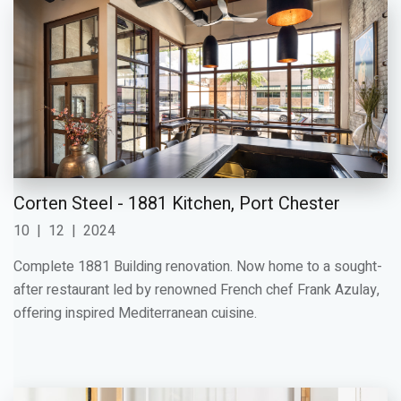
Corten Steel - 1881 Kitchen, Port Chester
10
|
12
|
2024
Complete 1881 Building renovation. Now home to a sought-
after restaurant led by renowned French chef Frank Azulay,
offering inspired Mediterranean cuisine.