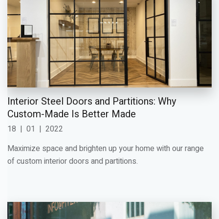
Interior Steel Doors and Partitions: Why
Custom-Made Is Better Made
18
|
01
|
2022
Maximize space and brighten up your home with our range
of custom interior doors and partitions.