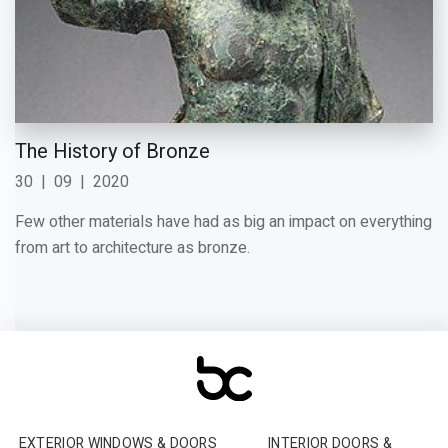
The History of Bronze
30
|
09
|
2020
Few other materials have had as big an impact on everything
from art to architecture as bronze.
EXTERIOR WINDOWS & DOORS
INTERIOR DOORS &