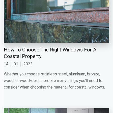
How To Choose The Right Windows For A
Coastal Property
14
|
01
|
2022
Whether you choose stainless steel, aluminum, bronze,
wood, or wood-clad, there are many things you'll need to
consider when choosing the material for coastal windows.