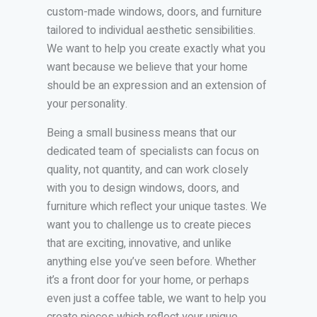
custom-made windows, doors, and furniture
tailored to individual aesthetic sensibilities.
We want to help you create exactly what you
want because we believe that your home
should be an expression and an extension of
your personality.
Being a small business means that our
dedicated team of specialists can focus on
quality, not quantity, and can work closely
with you to design windows, doors, and
furniture which reflect your unique tastes. We
want you to challenge us to create pieces
that are exciting, innovative, and unlike
anything else you’ve seen before. Whether
it’s a front door for your home, or perhaps
even just a coffee table, we want to help you