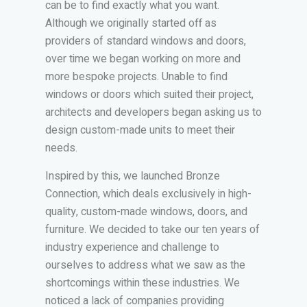
can be to find exactly what you want.
Although we originally started off as
providers of standard windows and doors,
over time we began working on more and
more bespoke projects. Unable to find
windows or doors which suited their project,
architects and developers began asking us to
design custom-made units to meet their
needs.
Inspired by this, we launched Bronze
Connection, which deals exclusively in high-
quality, custom-made windows, doors, and
furniture. We decided to take our ten years of
industry experience and challenge to
ourselves to address what we saw as the
shortcomings within these industries. We
noticed a lack of companies providing