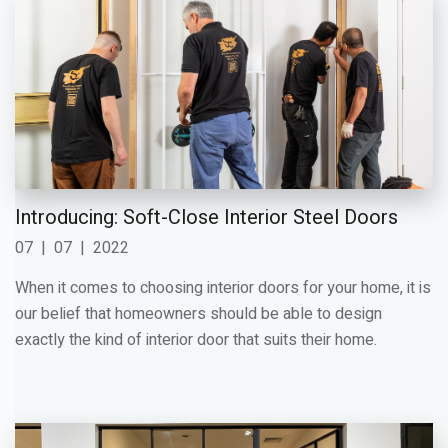
Introducing: Soft-Close Interior Steel Doors
07
|
07
|
2022
When it comes to choosing interior doors for your home, it is
our belief that homeowners should be able to design
exactly the kind of interior door that suits their home.