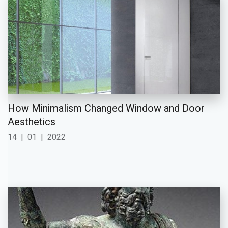
How Minimalism Changed Window and Door
Aesthetics
14
|
01
|
2022