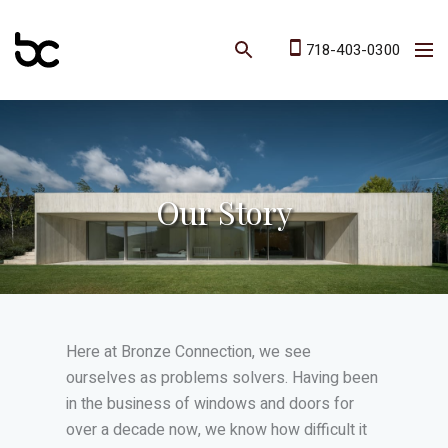
718-403-0300
Our Story
Here at Bronze Connection, we see
ourselves as problems solvers. Having been
in the business of windows and doors for
over a decade now, we know how difficult it