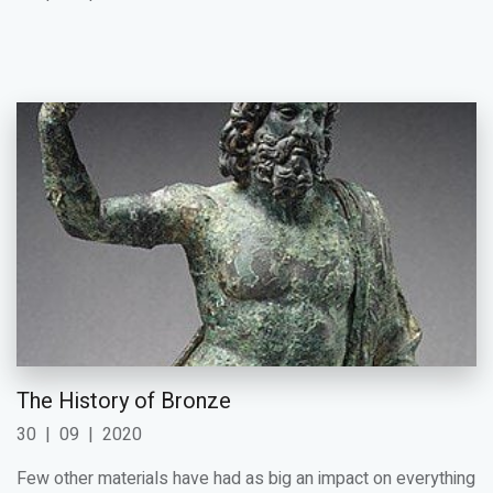
The History of Bronze
30
|
09
|
2020
Few other materials have had as big an impact on everything