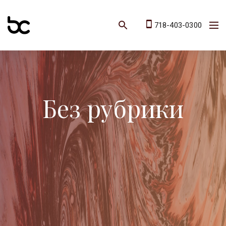
718-403-0300
Без рубрики