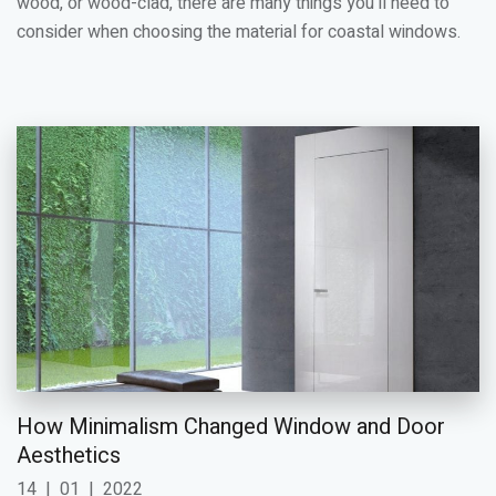
wood, or wood-clad, there are many things you'll need to
consider when choosing the material for coastal windows.
How Minimalism Changed Window and Door
Aesthetics
14
|
01
|
2022