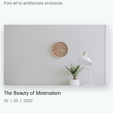
from art to architecture as bronze.
The Beauty of Minimalism
30
|
05
|
2020