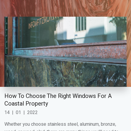
How To Choose The Right Windows For A
Coastal Property
14
|
01
|
2022
Whether you choose stainless steel, aluminum, bronze,